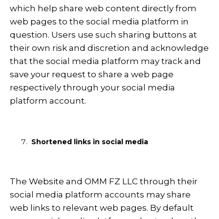
which help share web content directly from
web pages to the social media platform in
question. Users use such sharing buttons at
their own risk and discretion and acknowledge
that the social media platform may track and
save your request to share a web page
respectively through your social media
platform account.
Shortened links in social media
The Website and OMM FZ LLC through their
social media platform accounts may share
web links to relevant web pages. By default