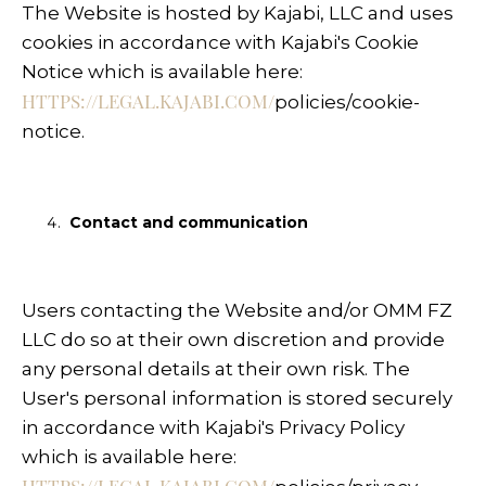
The Website is hosted by Kajabi, LLC and uses
cookies in accordance with Kajabi's Cookie
Notice which is available here:
HTTPS://LEGAL.KAJABI.COM/
policies/cookie-
notice
.
Contact and communication
Users contacting the Website and/or OMM FZ
LLC do so at their own discretion and provide
any personal details at their own risk. The
User's personal information is stored securely
in accordance with Kajabi's Privacy Policy
which is available here: