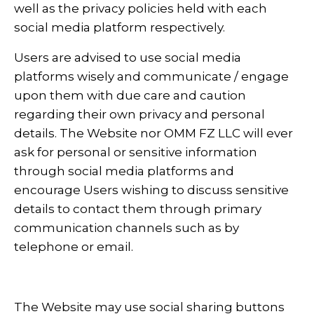
well as the privacy policies held with each
social media platform respectively.
Users are advised to use social media
platforms wisely and communicate / engage
upon them with due care and caution
regarding their own privacy and personal
details. The Website nor OMM FZ LLC will ever
ask for personal or sensitive information
through social media platforms and
encourage Users wishing to discuss sensitive
details to contact them through primary
communication channels such as by
telephone or email.
The Website may use social sharing buttons