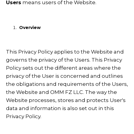
Users
means users of the Website.
Overview
This Privacy Policy applies to the Website and
governs the privacy of the Users. This Privacy
Policy sets out the different areas where the
privacy of the User is concerned and outlines
the obligations and requirements of the Users,
the Website and OMM FZ LLC. The way the
Website processes, stores and protects User's
data and information is also set out in this
Privacy Policy.