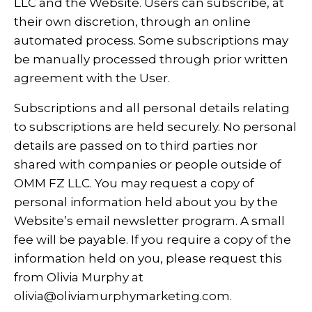
LLC and the Website. Users can subscribe, at
their own discretion, through an online
automated process. Some subscriptions may
be manually processed through prior written
agreement with the User.
Subscriptions and all personal details relating
to subscriptions are held securely. No personal
details are passed on to third parties nor
shared with companies or people outside of
OMM FZ LLC. You may request a copy of
personal information held about you by the
Website’s email newsletter program. A small
fee will be payable. If you require a copy of the
information held on you, please request this
from Olivia Murphy at
olivia@oliviamurphymarketing.com
.