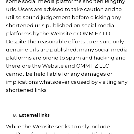
some social media platforms shorten lengthy
urls. Users are advised to take caution and to
utilise sound judgement before clicking any
shortened urls published on social media
platforms by the Website or OMM FZ LLC.
Despite the reasonable efforts to ensure only
genuine urls are published, many social media
platforms are prone to spam and hacking and
therefore the Website and OMM FZ LLC
cannot be held liable for any damages or
implications whatsoever caused by visiting any
shortened links.
External links
While the Website seeks to only include