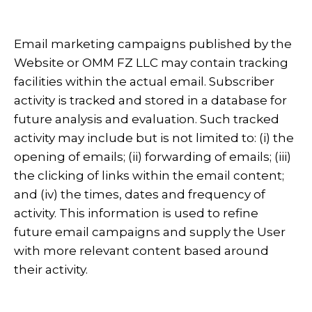
Email marketing campaigns published by the
Website or OMM FZ LLC may contain tracking
facilities within the actual email. Subscriber
activity is tracked and stored in a database for
future analysis and evaluation. Such tracked
activity may include but is not limited to: (i) the
opening of emails; (ii) forwarding of emails; (iii)
the clicking of links within the email content;
and (iv) the times, dates and frequency of
activity. This information is used to refine
future email campaigns and supply the User
with more relevant content based around
their activity.