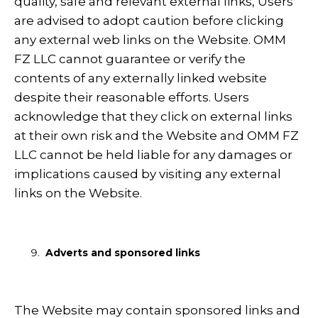
quality, safe and relevant external links, Users
are advised to adopt caution before clicking
any external web links on the Website. OMM
FZ LLC cannot guarantee or verify the
contents of any externally linked website
despite their reasonable efforts. Users
acknowledge that they click on external links
at their own risk and the Website and OMM FZ
LLC cannot be held liable for any damages or
implications caused by visiting any external
links on the Website.
Adverts and sponsored links
The Website may contain sponsored links and