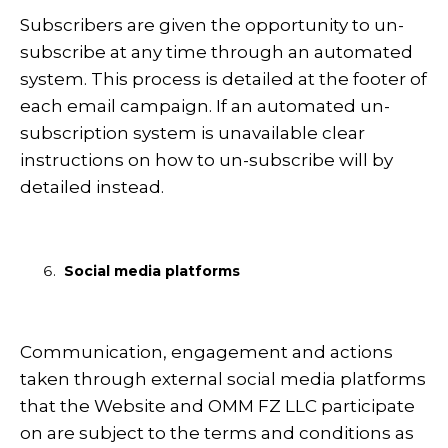
Subscribers are given the opportunity to un-
subscribe at any time through an automated
system. This process is detailed at the footer of
each email campaign. If an automated un-
subscription system is unavailable clear
instructions on how to un-subscribe will by
detailed instead.
Social media platforms
Communication, engagement and actions
taken through external social media platforms
that the Website and OMM FZ LLC participate
on are subject to the terms and conditions as