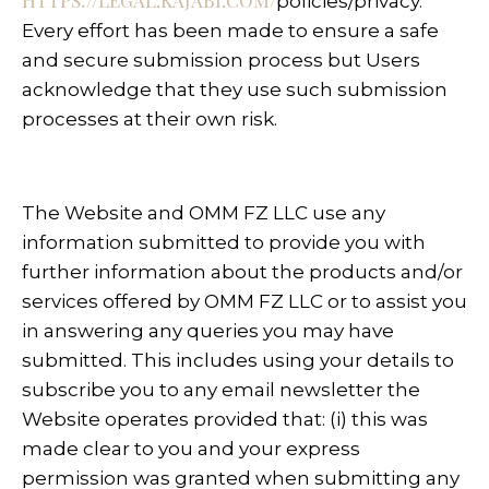
HTTPS://LEGAL.KAJABI.COM/
policies/privacy
.
Every effort has been made to ensure a safe
and secure submission process but Users
acknowledge that they use such submission
processes at their own risk.
The Website and OMM FZ LLC use any
information submitted to provide you with
further information about the products and/or
services offered by OMM FZ LLC or to assist you
in answering any queries you may have
submitted. This includes using your details to
subscribe you to any email newsletter the
Website operates provided that: (i) this was
made clear to you and your express
permission was granted when submitting any