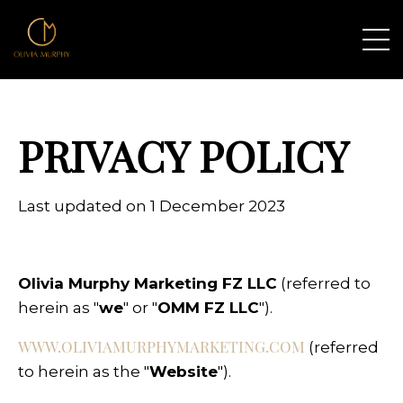
PRIVACY POLICY
Last updated on 1 December 2023
Olivia Murphy Marketing FZ LLC
(referred to
herein as "
we
" or "
OMM FZ LLC
").
WWW.OLIVIAMURPHYMARKETING.COM
(referred
to herein as the "
Website
").