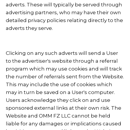
adverts. These will typically be served through
advertising partners, who may have their own
detailed privacy policies relating directly to the
adverts they serve.
Clicking on any such adverts will send a User
to the advertiser's website through a referral
program which may use cookies and will track
the number of referrals sent from the Website.
This may include the use of cookies which
may in turn be saved on a User's computer.
Users acknowledge they click on and use
sponsored external links at their own risk. The
Website and OMM FZ LLC cannot be held
liable for any damages or implications caused