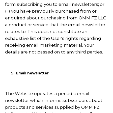
form subscribing you to email newsletters; or
(ii) you have previously purchased from or
enquired about purchasing from OMM FZ LLC
a product or service that the email newsletter
relates to. This does not constitute an
exhaustive list of the User's rights regarding
receiving email marketing material. Your
details are not passed on to any third parties.
Email newsletter
The Website operates a periodic email
newsletter which informs subscribers about
products and services supplied by OMM FZ