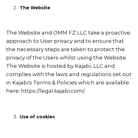
The Website
The Website and OMM FZ LLC take a proactive
approach to User privacy and to ensure that
the necessary steps are taken to protect the
privacy of the Users whilst using the Website.
The Website is hosted by Kajabi, LLC and
complies with the laws and regulations set out
in Kajabi's Terms & Policies which are available
here:
https://legal.kajabi.com/
.
Use of cookies